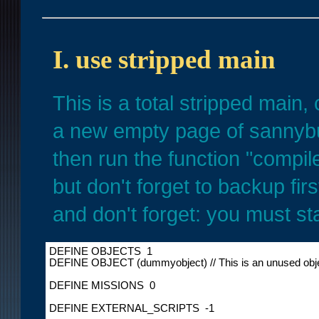
I. use stripped main
This is a total stripped main,
a new empty page of sannybu
then run the function "compil
but don't forget to backup fi
and don't forget: you must s
DEFINE OBJECTS  1

DEFINE OBJECT (dummyobject) // This is an unused object
DEFINE MISSIONS  0

DEFINE EXTERNAL_SCRIPTS  -1
