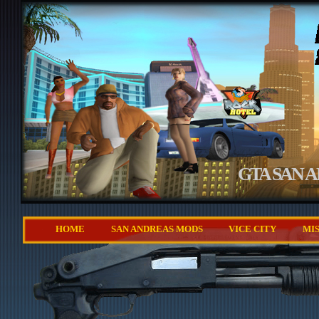
GTA SAN 
HOME
SAN ANDREAS MODS
VICE CITY
MI