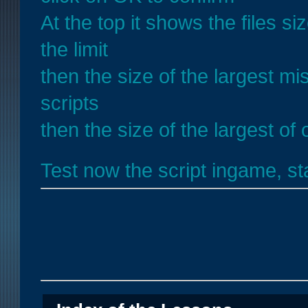
At the top it shows the files s
the limit
then the size of the largest mis
scripts
then the size of the largest of 
Test now the script ingame, s