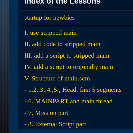
Index of the Lessons
startup for newbies
I. use stripped main
II. add code to stripped main
III. add a script to stripped main
IV. add a script to originally main
V. Structure of main.scm
- 1.2.,3.,4.,5., Head, first 5 segments
- 6. MAINPART and main thread
- 7. Mission part
- 8. External Script part