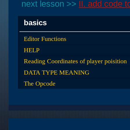
next lesson >>
II. add code t
basics
Editor Functions
HELP
Reading Coordinates of player poisition
DATA TYPE MEANING
The Opcode