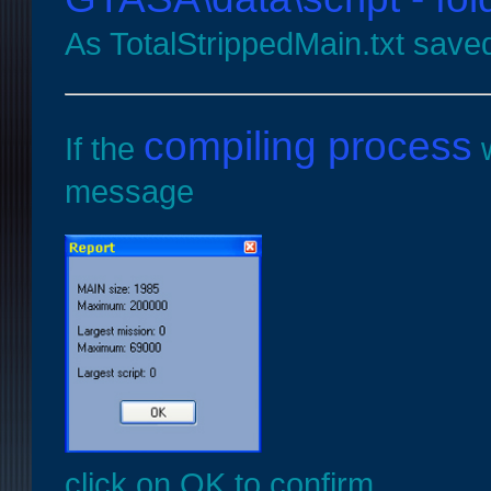
As TotalStrippedMain.txt sav
compiling process
If the
w
message
click on OK to confirm