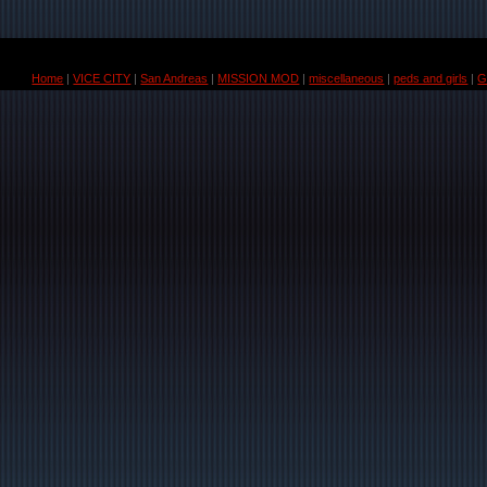
Home
|
VICE CITY
|
San Andreas
|
MISSION MOD
|
miscellaneous
|
peds and girls
|
G