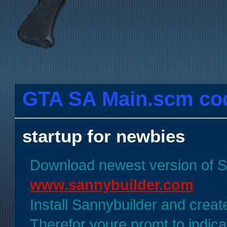
GTA SA Main.scm codi
startup for newbies
Download newest version of 
www.sannybuilder.com
Install Sannybuilder and create
Therefor youre promt to indica