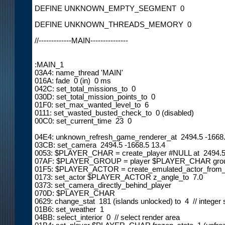
DEFINE UNKNOWN_EMPTY_SEGMENT  0

DEFINE UNKNOWN_THREADS_MEMORY  0

//-------------MAIN---------------

:MAIN_1

03A4: name_thread 'MAIN'

016A: fade  0 (in)  0 ms

042C: set_total_missions_to  0

030D: set_total_mission_points_to  0

01F0: set_max_wanted_level_to  6

0111: set_wasted_busted_check_to  0 (disabled)

00C0: set_current_time  23  0

04E4: unknown_refresh_game_renderer_at  2494.5 -1668.
03CB: set_camera  2494.5 -1668.5 13.4

0053: $PLAYER_CHAR = create_player #NULL at  2494.5 
07AF: $PLAYER_GROUP = player $PLAYER_CHAR grou
01F5: $PLAYER_ACTOR = create_emulated_actor_from
0173: set_actor $PLAYER_ACTOR z_angle_to  7.0

0373: set_camera_directly_behind_player

070D: $PLAYER_CHAR

0629: change_stat  181 (islands unlocked) to  4  // integer 
01B6: set_weather  1

04BB: select_interior  0  // select render area
