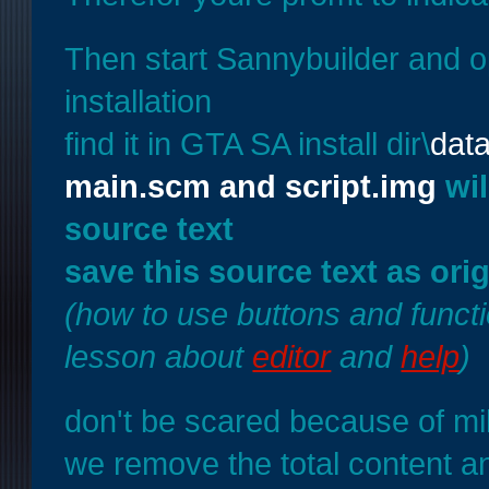
Then start Sannybuilder and
installation
find it in GTA SA install dir\
data
main.scm and script.img
wil
source text
save this source text as ori
(how to use buttons and functi
lesson about
editor
and
help
)
don't be scared because of mil
we remove the total content a