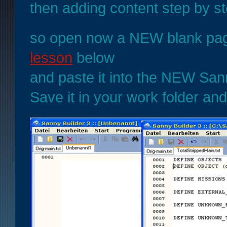
then adding content step by s
so open now a NEW blank page
lesson
below
and paste it into the NEW San
Save it in your work folder and