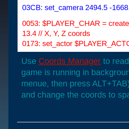
03CB: set_camera 2494.5 -1668.5
0053: $PLAYER_CHAR = create_
13.4 // X, Y, Z coords
0173: set_actor $PLAYER_ACTOR
Use
Coords Manager
to read
game is running in backgrou
menue, then press ALT+TAB
and change the coords to spa