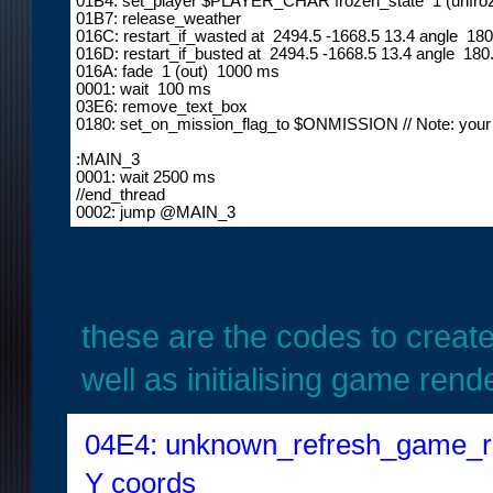
01B4: set_player $PLAYER_CHAR frozen_state  1 (unfroz
01B7: release_weather

016C: restart_if_wasted at  2494.5 -1668.5 13.4 angle  18
016D: restart_if_busted at  2494.5 -1668.5 13.4 angle  180
016A: fade  1 (out)  1000 ms

0001: wait  100 ms

03E6: remove_text_box

0180: set_on_mission_flag_to $ONMISSION // Note: your m
:MAIN_3

0001: wait 2500 ms

//end_thread

0002: jump @MAIN_3
these are the codes to creat
well as initialising game rend
04E4: unknown_refresh_game_ren
Y coords