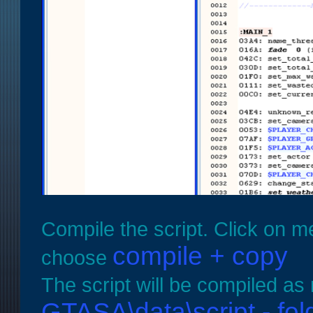
Compile the script. Click on m
compile + copy
choose
The script will be compiled as
GTASA\data\script - fol