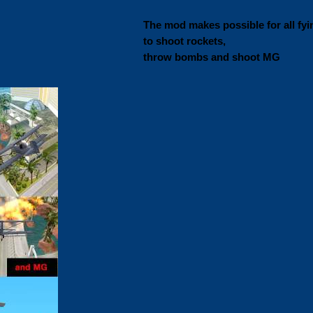
The mod makes possible for all fyi
to shoot rockets,
throw bombs and shoot MG