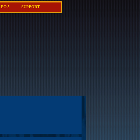
EO 5
SUPPORT