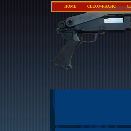
HOME
CLEO3/4-BASIC
C