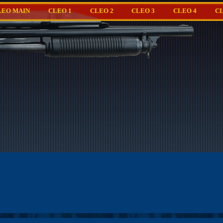
LEO MAIN
CLEO 1
CLEO 2
CLEO 3
CLEO 4
CL