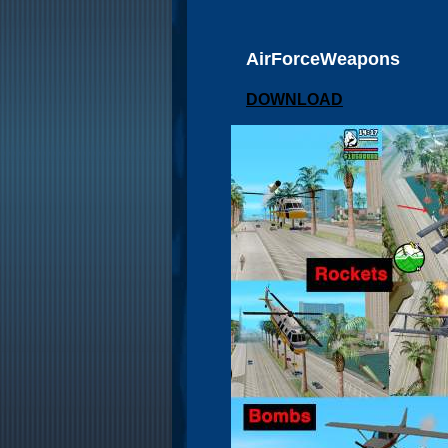
AirForceWeapons
DOWNLOAD