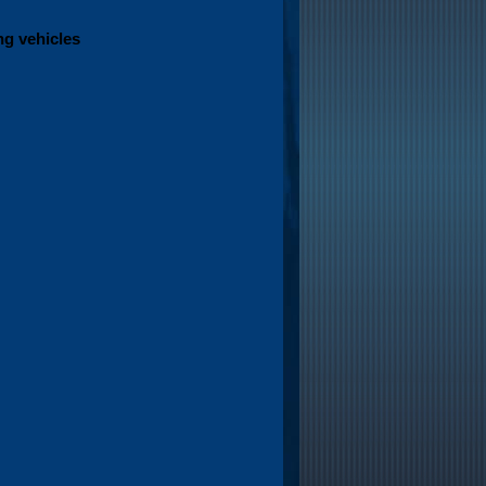
ng vehicles